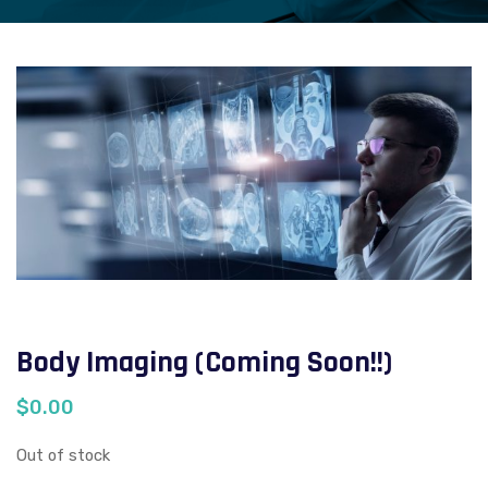
Body Imaging (Coming Soon!!)
$
0.00
Out of stock