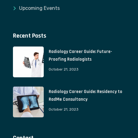
Upcoming Events
Recent Posts
Radiology Career Guide: Future-
Proofing Radiologists
October 21, 2023
Radiology Career Guide: Residency to
RadMe Consultancy
October 21, 2023
Contact