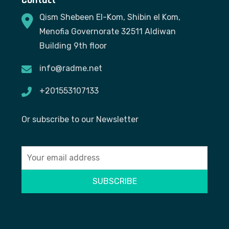
Qism Shebeen El-Kom, Shibin el Kom,
Menofia Governorate 32511 Aldiwan
Building 9th floor
info@radme.net
+201553107133
Or subscribe to our Newsletter