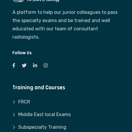
A platform to help our junior colleagues to pass
the specialty exams and be trained and well
educated with our team of consultant
radiologists.
Follow Us
Training and Courses
FRCR
Middle East local Exams
Subspecialty Training