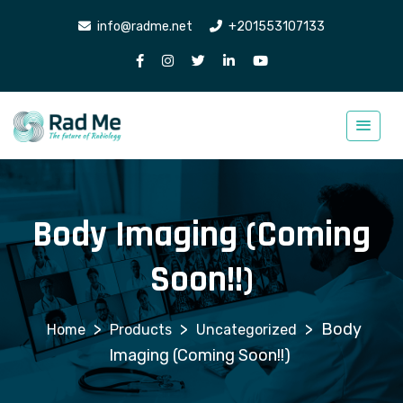
info@radme.net
+201553107133
Body Imaging (Coming
Soon!!)
>
>
>
Body
Products
Uncategorized
Imaging (Coming Soon!!)