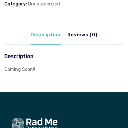
Category:
Uncategorized
Description
Reviews (0)
Description
Coming Soon!!