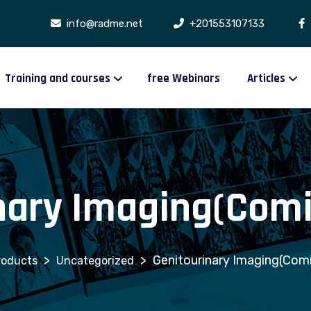
info@radme.net
+201553107133
Training and courses
free Webinars
Articles
nary Imaging(Comi
>
>
Genitourinary Imaging(Comi
roducts
Uncategorized