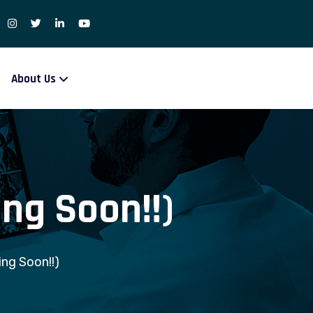
About Us
ng Soon!!)
ng Soon!!)