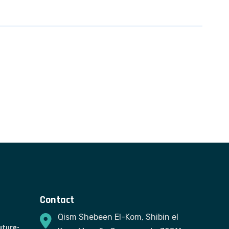
Contact
Qism Shebeen El-Kom, Shibin el
uture-