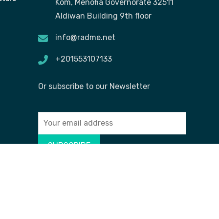
Kom, Menofia Governorate 32511
Aldiwan Building 9th floor
info@radme.net
+201553107133
Or subscribe to our Newsletter