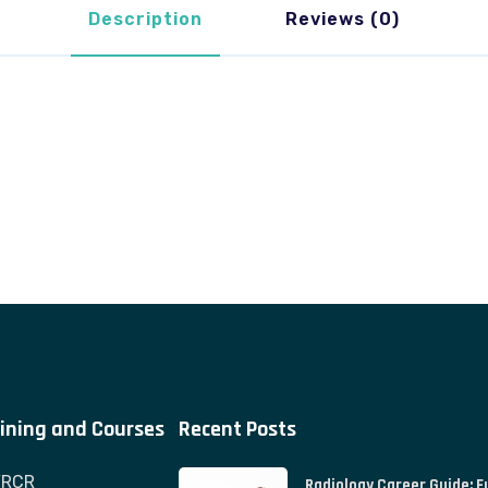
Description
Reviews (0)
ining and Courses
Recent Posts
FRCR
Radiology Career Guide: F