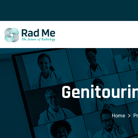
Genitouri
>
P