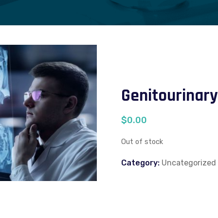
Genitourinary
$
0.00
Out of stock
Category:
Uncategorized