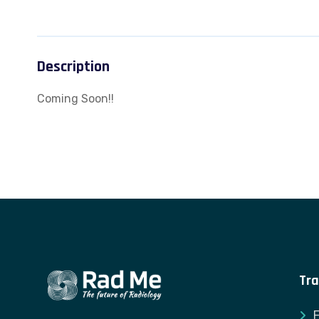
Description
Coming Soon!!
Tra