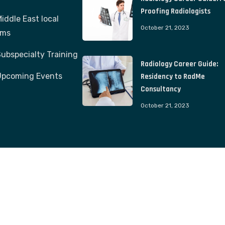
Proofing Radiologists
iddle East local
October 21, 2023
ams
ubspecialty Training
Radiology Career Guide:
Upcoming Events
Residency to RadMe
Consultancy
October 21, 2023
© 2023. All Rights Reserved