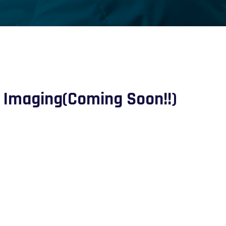
 Imaging(Coming Soon!!)