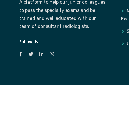
A platform to help our junior colleagues
to pass the specialty exams and be
M
trained and well educated with our
Ex
team of consultant radiologists.
S
Follow Us