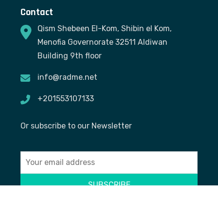
Contact
Qism Shebeen El-Kom, Shibin el Kom,
Menofia Governorate 32511 Aldiwan
Building 9th floor
info@radme.net
+201553107133
Or subscribe to our Newsletter