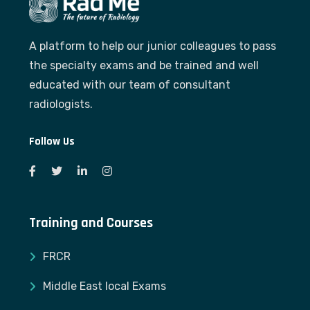
A platform to help our junior colleagues to pass
the specialty exams and be trained and well
educated with our team of consultant
radiologists.
Follow Us
Training and Courses
FRCR
Middle East local Exams