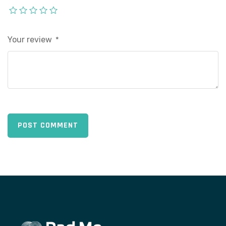
Your review
*
POST COMMENT