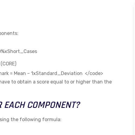
mponents:
30%xShort_Cases
n (CORE)
s mark = Mean – 1xStandard_Deviation </code>
 have to obtain a score equal to or higher than the
R EACH COMPONENT?
sing the following formula: