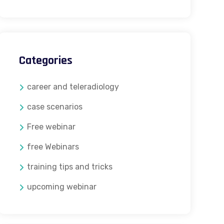
Categories
career and teleradiology
case scenarios
Free webinar
free Webinars
training tips and tricks
upcoming webinar