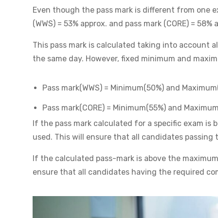
Even though the pass mark is different from one ex
(WWS) = 53% approx. and pass mark (CORE) = 58% a
This pass mark is calculated taking into account 
the same day. However, fixed minimum and maxim
Pass mark(WWS) = Minimum(50%) and Maximum
Pass mark(CORE) = Minimum(55%) and Maximu
If the pass mark calculated for a specific exam i
used. This will ensure that all candidates passin
If the calculated pass-mark is above the maximum,
ensure that all candidates having the required co