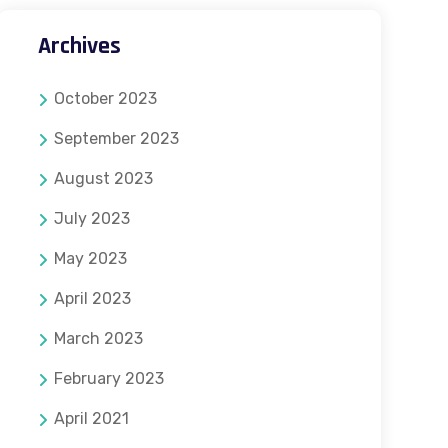
Archives
October 2023
September 2023
August 2023
July 2023
May 2023
April 2023
March 2023
February 2023
April 2021