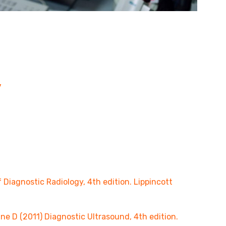
y
iagnostic Radiology, 4th edition. Lippincott
 D (2011) Diagnostic Ultrasound, 4th edition.