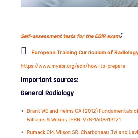
:
Self-assessment tests for the EDiR exam

European Training Curriculum of Radiolog
https://www.myebr.org/edir/how-to-prepare
Important sources:
General Radiology
Brant WE and Helms CA (2012) Fundamentals of D
Williams & Wilkins. ISBN: 978-1608319121
Rumack CM, Wilson SR, Charboneau JW and Levine