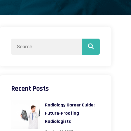
Search
Search
for:
Recent Posts
Radiology Career Guide:
Future-Proofing
Radiologists