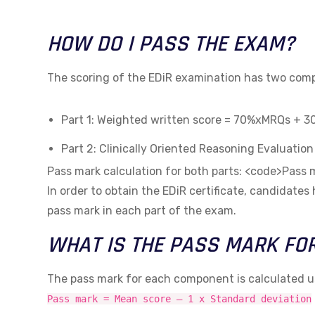
HOW DO I PASS THE EXAM?
The scoring of the EDiR examination has two co
Part 1: Weighted written score = 70%xMRQs + 
Part 2: Clinically Oriented Reasoning Evaluatio
Pass mark calculation for both parts: <code>Pas
In order to obtain the EDiR certificate, candidates
pass mark in each part of the exam.
WHAT IS THE PASS MARK FO
The pass mark for each component is calculated u
Pass mark = Mean score – 1 x Standard deviation