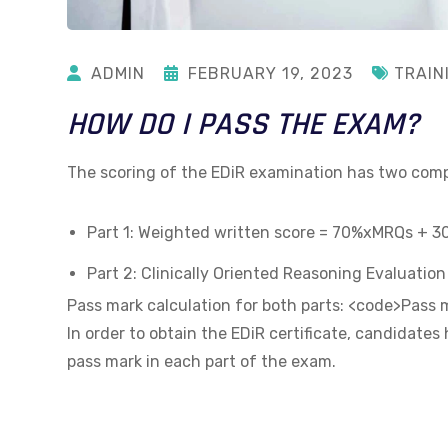
ADMIN
FEBRUARY 19, 2023
TRAIN
HOW DO I PASS THE EXAM?
The scoring of the EDiR examination has two co
Part 1: Weighted written score = 70%xMRQs + 
Part 2: Clinically Oriented Reasoning Evaluatio
Pass mark calculation for both parts: <code>Pas
In order to obtain the EDiR certificate, candidates
pass mark in each part of the exam.