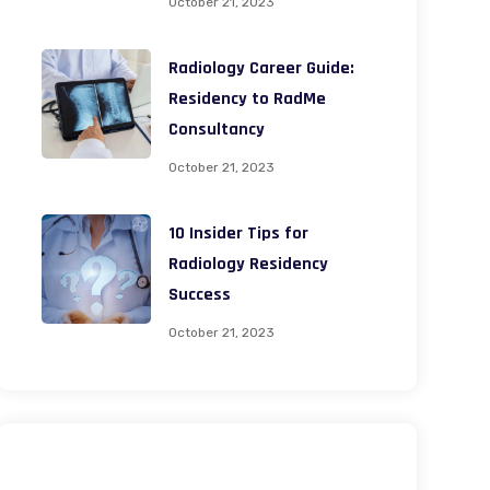
October 21, 2023
Radiology Career Guide:
Residency to RadMe
Consultancy
October 21, 2023
10 Insider Tips for
Radiology Residency
Success
October 21, 2023