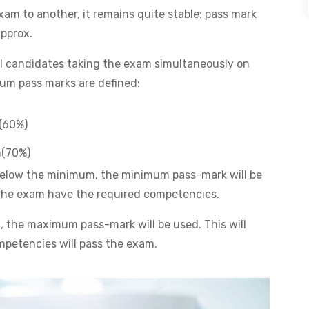
am to another, it remains quite stable: pass mark
pprox.
all candidates taking the exam simultaneously on
um pass marks are defined:
(60%)
m(70%)
s below the minimum, the minimum pass-mark will be
g the exam have the required competencies.
 the maximum pass-mark will be used. This will
mpetencies will pass the exam.