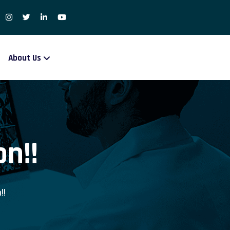
About Us
n!!
!!