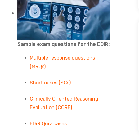
Sample exam questions for the EDiR:
Multiple response questions
(MRQs)
Short cases (SCs)
Clinically Oriented Reasoning
Evaluation (CORE)
EDiR Quiz cases