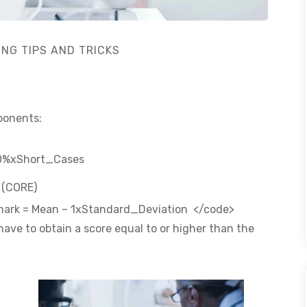
ING TIPS AND TRICKS
mponents:
30%xShort_Cases
n (CORE)
s mark = Mean – 1xStandard_Deviation </code>
 have to obtain a score equal to or higher than the