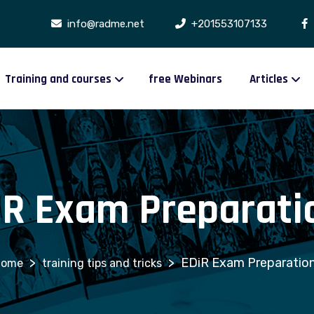
info@radme.net
+201553107133
Training and courses
free Webinars
Articles
iR Exam Preparatio
>
>
EDiR Exam Preparation
training tips and tricks