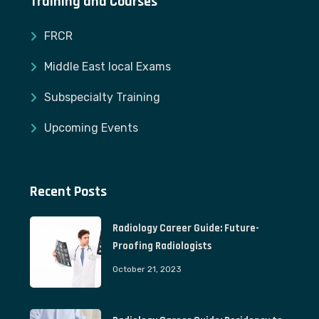
Training and Courses
FRCR
Middle East local Exams
Subspecialty Training
Upcoming Events
Recent Posts
Radiology Career Guide: Future-
Proofing Radiologists
October 21, 2023