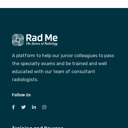
A platform to help our junior colleagues to pass
the specialty exams and be trained and well
educated with our team of consultant
radiologists.
Follow Us