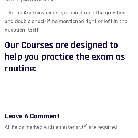
– In the Anatomy exam, you must read the question
and double check if he mentioned right or left in the
question itself.
Our Courses are designed to
help you practice the exam as
routine:
Leave A Comment
All fields marked with an asterisk (*) are required