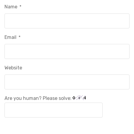
Name
*
Email
*
Website
Are you human? Please solve: