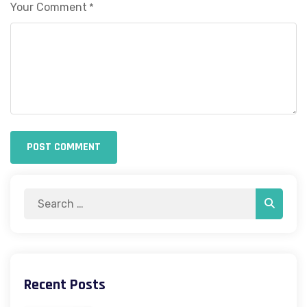
Your Comment
*
POST COMMENT
Search
Search
for:
Recent Posts