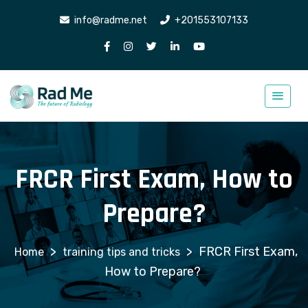
info@radme.net
+201553107133
FRCR First Exam, How to
Prepare?
>
>
FRCR First Exam,
training tips and tricks
How to Prepare?