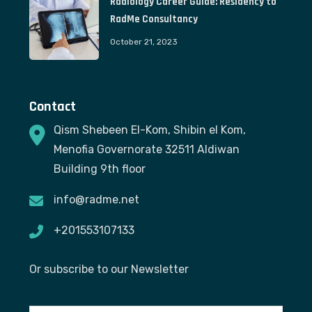
Radiology Career Guide: Residency to
RadMe Consultancy
October 21, 2023
Contact
Qism Shebeen El-Kom, Shibin el Kom,
Menofia Governorate 32511 Aldiwan
Building 9th floor
info@radme.net
+201553107133
Or subscribe to our Newsletter