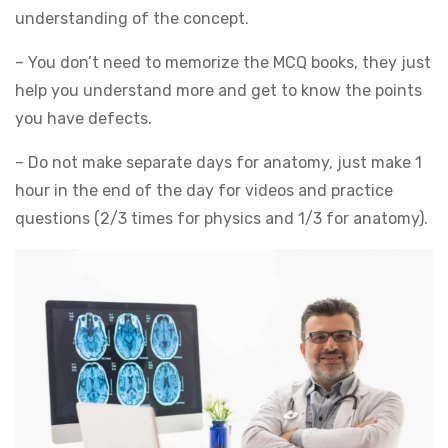
understanding of the concept.
– You don’t need to memorize the MCQ books, they just
help you understand more and get to know the points
you have defects.
– Do not make separate days for anatomy, just make 1
hour in the end of the day for videos and practice
questions (2/3 times for physics and 1/3 for anatomy).