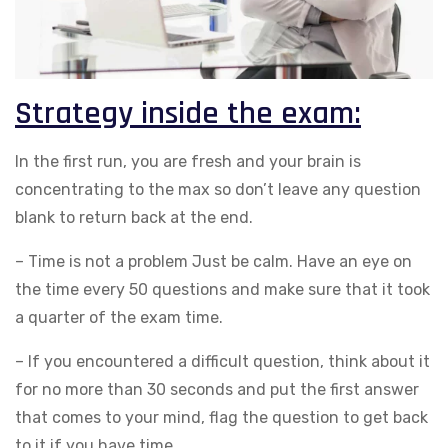
Strategy inside the exam:
In the first run, you are fresh and your brain is
concentrating to the max so don’t leave any question
blank to return back at the end.
– Time is not a problem Just be calm. Have an eye on
the time every 50 questions and make sure that it took
a quarter of the exam time.
– If you encountered a difficult question, think about it
for no more than 30 seconds and put the first answer
that comes to your mind, flag the question to get back
to it if you have time.