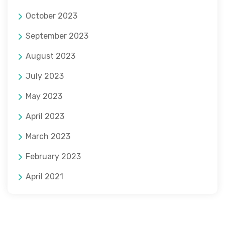
October 2023
September 2023
August 2023
July 2023
May 2023
April 2023
March 2023
February 2023
April 2021