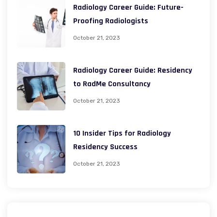
Radiology Career Guide: Future-
Proofing Radiologists
October 21, 2023
Radiology Career Guide: Residency
to RadMe Consultancy
October 21, 2023
10 Insider Tips for Radiology
Residency Success
October 21, 2023