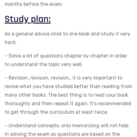
months before the exam.
Study plan:
As a general advice stick to one book and study it very
hard.
– Solve a lot of questions chapter by chapter in order
to understand the topic very well.
– Revision, revision, revision,, it is very important to
revise what you have studied better than reading from
many other books. The best thing is to read your book
thoroughly and then repeat it again. It’s recommended
to get through the curriculum at least twice.
– Understand concepts, only memorizing will not help
in solving the exam as questions are based on the