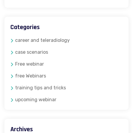
Categories
career and teleradiology
case scenarios
Free webinar
free Webinars
training tips and tricks
upcoming webinar
Archives