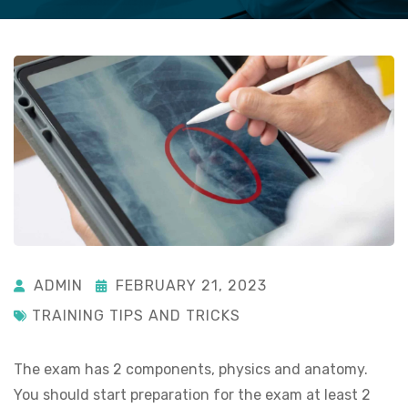
ADMIN
FEBRUARY 21, 2023
TRAINING TIPS AND TRICKS
The exam has 2 components, physics and anatomy.
You should start preparation for the exam at least 2